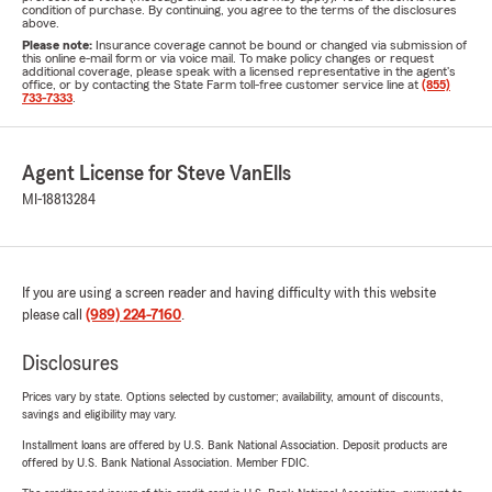
condition of purchase. By continuing, you agree to the terms of the disclosures
above.
Please note:
Insurance coverage cannot be bound or changed via submission of
this online e-mail form or via voice mail. To make policy changes or request
additional coverage, please speak with a licensed representative in the agent's
office, or by contacting the State Farm toll-free customer service line at
(855)
733-7333
.
Agent License for Steve VanElls
MI-18813284
If you are using a screen reader and having difficulty with this website
please call
(989) 224-7160
.
Disclosures
Prices vary by state. Options selected by customer; availability, amount of discounts,
savings and eligibility may vary.
Installment loans are offered by U.S. Bank National Association. Deposit products are
offered by U.S. Bank National Association. Member FDIC.