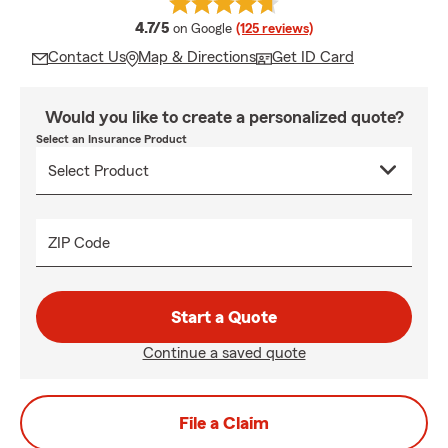
average rating
4.7/5
on Google
(125 reviews)
Contact Us
Map & Directions
Get ID Card
Would you like to create a personalized quote?
Select an Insurance Product
ZIP Code
Start a Quote
Continue a saved quote
File a Claim