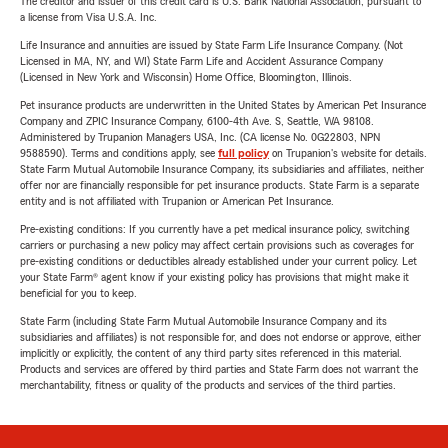
The creditor and issuer of this credit card is U.S. Bank National Association, pursuant to
a license from Visa U.S.A. Inc.
Life Insurance and annuities are issued by State Farm Life Insurance Company. (Not
Licensed in MA, NY, and WI) State Farm Life and Accident Assurance Company
(Licensed in New York and Wisconsin) Home Office, Bloomington, Illinois.
Pet insurance products are underwritten in the United States by American Pet Insurance
Company and ZPIC Insurance Company, 6100-4th Ave. S, Seattle, WA 98108.
Administered by Trupanion Managers USA, Inc. (CA license No. 0G22803, NPN
9588590). Terms and conditions apply, see
full policy
on Trupanion's website for details.
State Farm Mutual Automobile Insurance Company, its subsidiaries and affiliates, neither
offer nor are financially responsible for pet insurance products. State Farm is a separate
entity and is not affiliated with Trupanion or American Pet Insurance.
Pre-existing conditions: If you currently have a pet medical insurance policy, switching
carriers or purchasing a new policy may affect certain provisions such as coverages for
pre-existing conditions or deductibles already established under your current policy. Let
your State Farm® agent know if your existing policy has provisions that might make it
beneficial for you to keep.
State Farm (including State Farm Mutual Automobile Insurance Company and its
subsidiaries and affiliates) is not responsible for, and does not endorse or approve, either
implicitly or explicitly, the content of any third party sites referenced in this material.
Products and services are offered by third parties and State Farm does not warrant the
merchantability, fitness or quality of the products and services of the third parties.