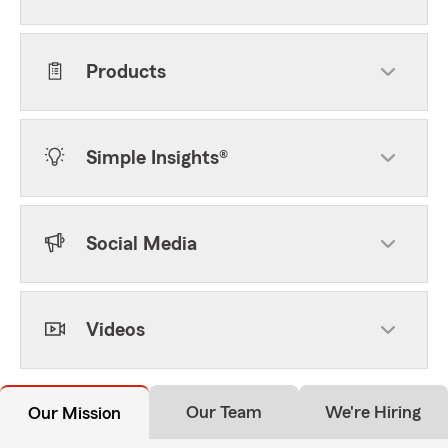
Products
Simple Insights®
Social Media
Videos
Our Team
We're Hiring
Our Mission