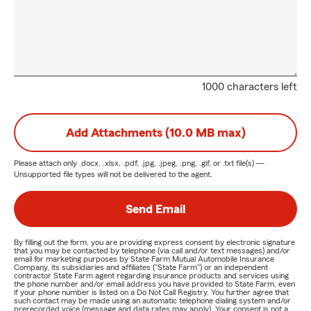
1000 characters left
Add Attachments (10.0 MB max)
Please attach only
.docx, .xlsx, .pdf, .jpg, .jpeg, .png, .gif, or .txt
file(s) —
Unsupported file types will not be delivered to the agent.
Send Email
By filling out the form, you are providing express consent by electronic signature
that you may be contacted by telephone (via call and/or text messages) and/or
email for marketing purposes by State Farm Mutual Automobile Insurance
Company, its subsidiaries and affiliates ("State Farm") or an independent
contractor State Farm agent regarding insurance products and services using
the phone number and/or email address you have provided to State Farm, even
if your phone number is listed on a Do Not Call Registry. You further agree that
such contact may be made using an automatic telephone dialing system and/or
prerecorded voice (message and data rates may apply). Your consent is not a