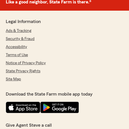
Like a good neighbor, State Farm is there.®
Legal Information
Ads & Tracking
Security & Fraud
Accessibility
Terms of Use
Notice of Privacy Policy
State Privacy Rights
Site Map
Download the State Farm mobile app today
Give Agent Steve a call