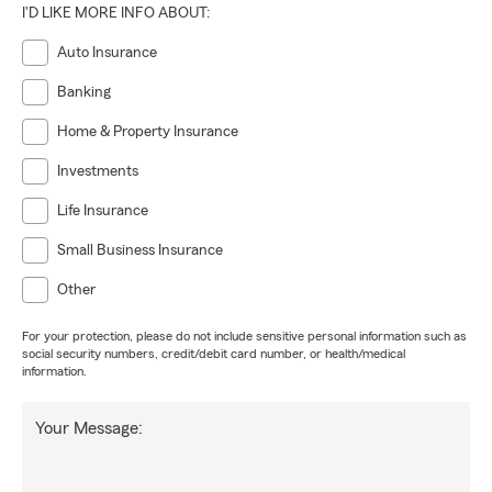
I'D LIKE MORE INFO ABOUT:
Auto Insurance
Banking
Home & Property Insurance
Investments
Life Insurance
Small Business Insurance
Other
For your protection, please do not include sensitive personal information such as
social security numbers, credit/debit card number, or health/medical
information.
Your Message: