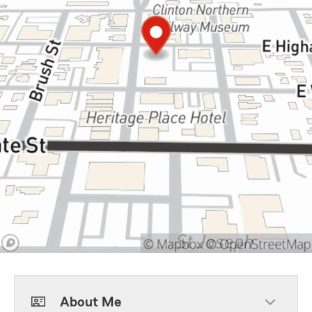
About Me