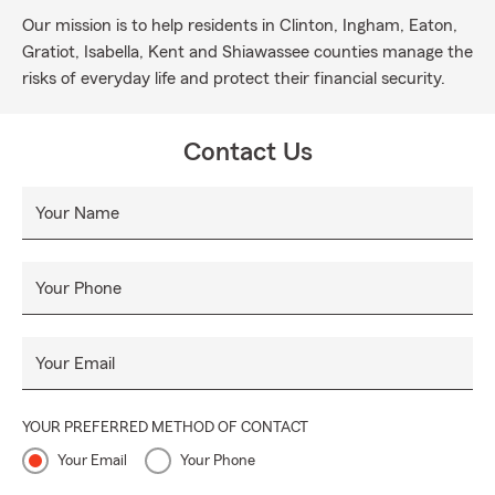
Our mission is to help residents in Clinton, Ingham, Eaton,
Gratiot, Isabella, Kent and Shiawassee counties manage the
risks of everyday life and protect their financial security.
Contact Us
Your Name
Your Phone
Your Email
YOUR PREFERRED METHOD OF CONTACT
Your Email
Your Phone