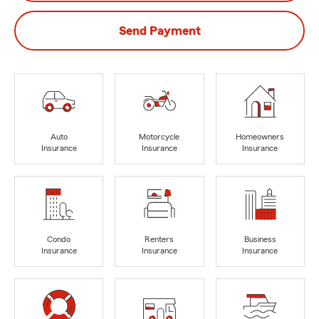
Send Payment
Auto
Motorcycle
Homeowners
Insurance
Insurance
Insurance
Condo
Renters
Business
Insurance
Insurance
Insurance