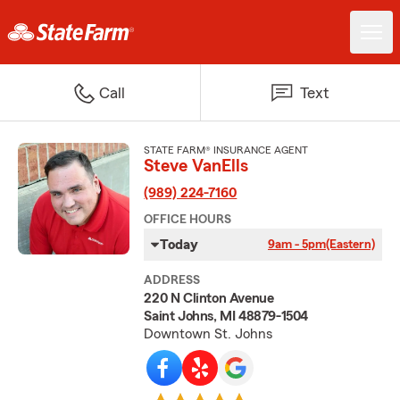
Call
Text
STATE FARM® INSURANCE AGENT
Steve VanElls
(989) 224-7160
OFFICE HOURS
Today
9am - 5pm
(Eastern)
ADDRESS
220 N Clinton Avenue
Saint Johns, MI 48879-1504
Downtown St. Johns