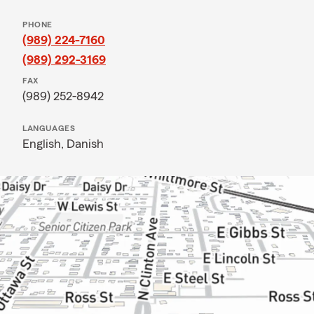
PHONE
(989) 224-7160
(989) 292-3169
FAX
(989) 252-8942
LANGUAGES
English,
Danish