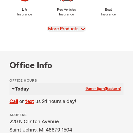
Life
Rec Vehicles
Boat
Insurance
Insurance
Insurance
View
More Products
Office Info
OFFICE HOURS
Today
9am - 5pm
(Eastern)
Call
or
text
us 24 hours a day!
ADDRESS
220 N Clinton Avenue
Saint Johns, MI 48879-1504