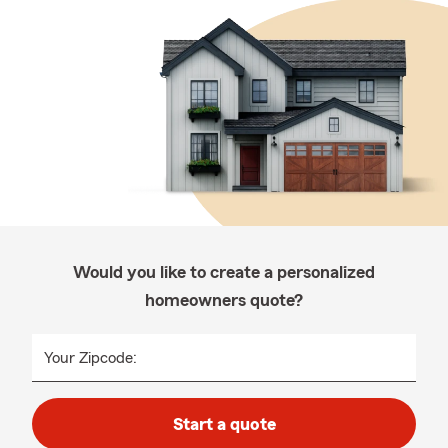
Would you like to create a personalized
homeowners quote?
Your Zipcode:
Start a quote