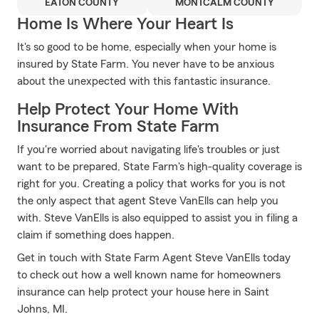
EATON COUNTY
MONTCALM COUNTY
Home Is Where Your Heart Is
It's so good to be home, especially when your home is
insured by State Farm. You never have to be anxious
about the unexpected with this fantastic insurance.
Help Protect Your Home With
Insurance From State Farm
If you're worried about navigating life's troubles or just
want to be prepared, State Farm's high-quality coverage is
right for you. Creating a policy that works for you is not
the only aspect that agent Steve VanElls can help you
with. Steve VanElls is also equipped to assist you in filing a
claim if something does happen.
Get in touch with State Farm Agent Steve VanElls today
to check out how a well known name for homeowners
insurance can help protect your house here in Saint
Johns, MI.