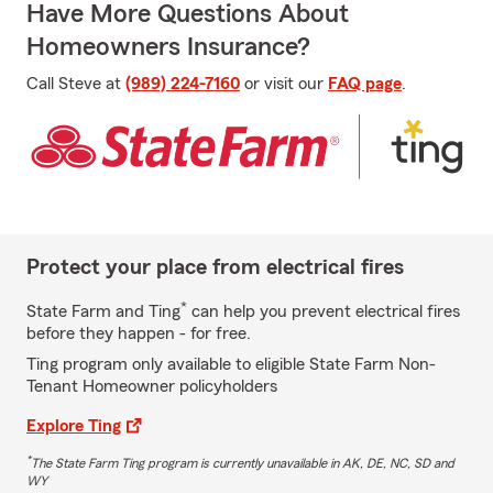
Have More Questions About
Homeowners Insurance?
Call Steve at
(989) 224-7160
or visit our
FAQ page
.
Protect your place from electrical fires
*
State Farm and Ting
can help you prevent electrical fires
before they happen - for free.
Ting program only available to eligible State Farm Non-
Tenant Homeowner policyholders
Explore Ting
*
The State Farm Ting program is currently unavailable in AK, DE, NC, SD and
WY