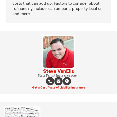
costs that can add up. Factors to consider about
refinancing include loan amount, property location
and more.
Steve VanElls
State Farm® Insurance Agent
Get a Certificate of Liability Insurance