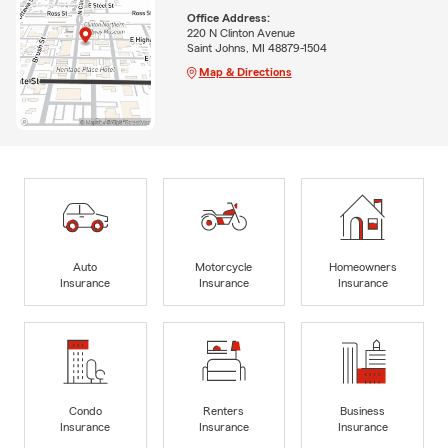
Office Address:
220 N Clinton Avenue
Saint Johns, MI 48879-1504
Map & Directions
Auto
Motorcycle
Homeowners
Insurance
Insurance
Insurance
Condo
Renters
Business
Insurance
Insurance
Insurance