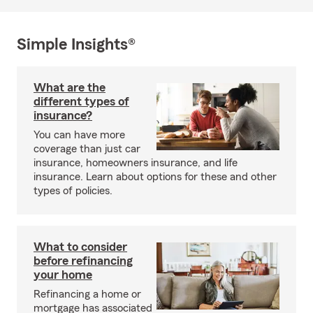
Simple Insights®
What are the
different types of
insurance?
You can have more
coverage than just car
insurance, homeowners insurance, and life
insurance. Learn about options for these and other
types of policies.
What to consider
before refinancing
your home
Refinancing a home or
mortgage has associated