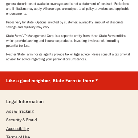
general description of available coverages and is not a statement of contract. Exclusions
and limitations may apply. All coverages are subject to all policy provisions and applicable
endorsements.
Prices vary by state. Options selected by customer; availability, amount of discounts,
savings and eligibility may vary.
State Farm VP Management Corp. is a separate entity from those State Farm entities
which provide banking and insurance products. Investing involves risk, including
potential for loss.
Neither State Farm nor its agents provide tax or legal advice. Please consult a tax or legal
advisor for advice regarding your personal circumstances.
Like a good neighbor, State Farm is there.®
Legal Information
Ads & Tracking
Security & Fraud
Accessibility
Terms of Use