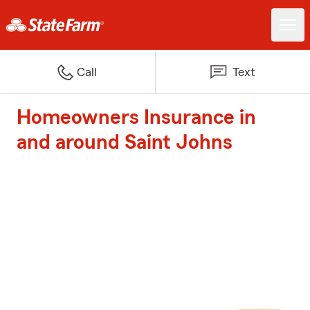
Call
Text
Homeowners Insurance in
and around Saint Johns