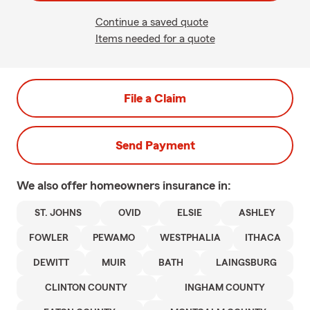
Continue a saved quote
Items needed for a quote
File a Claim
Send Payment
We also offer
homeowners
insurance in:
ST. JOHNS
OVID
ELSIE
ASHLEY
FOWLER
PEWAMO
WESTPHALIA
ITHACA
DEWITT
MUIR
BATH
LAINGSBURG
CLINTON COUNTY
INGHAM COUNTY