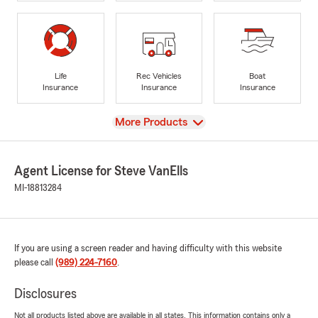
Life
Rec Vehicles
Boat
Insurance
Insurance
Insurance
View
More Products
Agent License for Steve VanElls
MI-18813284
If you are using a screen reader and having difficulty with this website
please call
(989) 224-7160
.
Disclosures
Not all products listed above are available in all states. This information contains only a